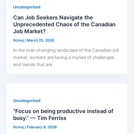
Uncategorized
Can Job Seekers Navigate the
Unprecedented Chaos of the Canadian
Job Market?
9cmxj
/
March 25, 2026
In the ever-changing landscape of the Canadian job
market, workers are facing a myriad of challenges
and trends that are
Uncategorized
“Focus on being productive instead of
busy.” — Tim Ferriss
9cmxj
/
February 9, 2026