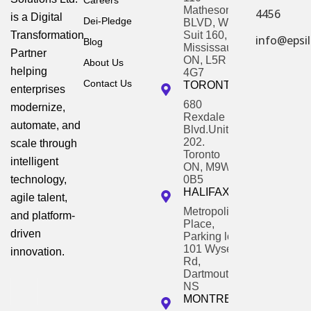
Careers
Matheson
4456
is a Digital
Dei-Pledge
BLVD, W,
Transformation
Suit 160,
info@epsil
Blog
Mississauga,
Partner
ON, L5R
About Us
helping
4G7
Contact Us
TORONTO
enterprises
680
modernize,
Rexdale
automate, and
Blvd.Unit
202.
scale through
Toronto
intelligent
ON, M9W
technology,
0B5
HALIFAX
agile talent,
Metropolitan
and platform-
Place,
driven
Parking lot,
101 Wyse
innovation.
Rd,
Dartmouth,
NS
MONTREAL