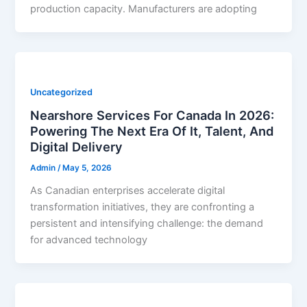
production capacity. Manufacturers are adopting
Uncategorized
Nearshore Services For Canada In 2026:
Powering The Next Era Of It, Talent, And
Digital Delivery
Admin
/
May 5, 2026
As Canadian enterprises accelerate digital
transformation initiatives, they are confronting a
persistent and intensifying challenge: the demand
for advanced technology