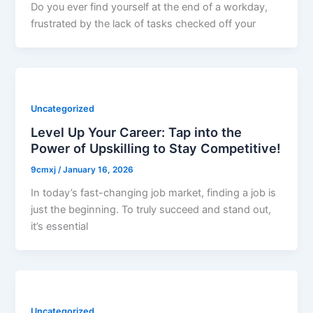
Do you ever find yourself at the end of a workday,
frustrated by the lack of tasks checked off your
Uncategorized
Level Up Your Career: Tap into the
Power of Upskilling to Stay Competitive!
9cmxj
/
January 16, 2026
In today’s fast-changing job market, finding a job is
just the beginning. To truly succeed and stand out,
it’s essential
Uncategorized