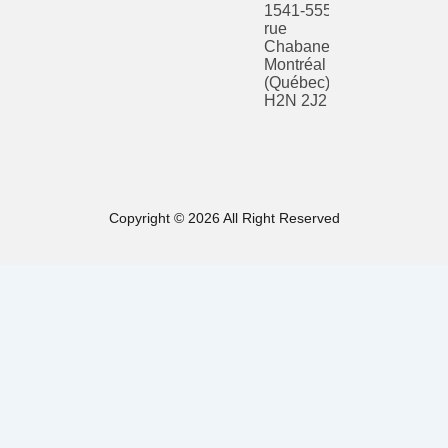
1541-555
rue
Chabanel O
Montréal
(Québec)
H2N 2J2
Copyright © 2026 All Right Reserved