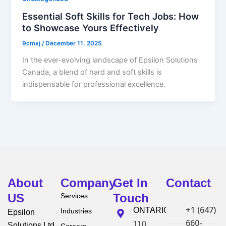
Essential Soft Skills for Tech Jobs: How
to Showcase Yours Effectively
9cmxj
/
December 11, 2025
In the ever-evolving landscape of Epsilon Solutions
Canada, a blend of hard and soft skills is
indispensable for professional excellence.
About
Company
Get In
Contact
US
Touch
Services
+1 (647)
ONTARIO
Industries
Epsilon
660-
110
Solutions Ltd.