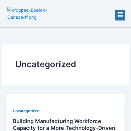
Skip
to
Men
content
Uncategorized
Uncategorized
Building Manufacturing Workforce
Capacity for a More Technology-Driven