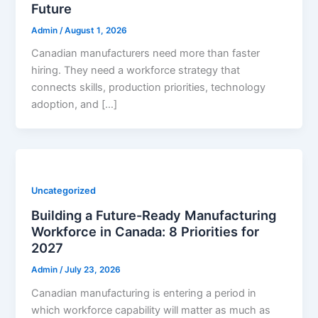
Future
Admin
/
August 1, 2026
Canadian manufacturers need more than faster
hiring. They need a workforce strategy that
connects skills, production priorities, technology
adoption, and […]
Uncategorized
Building a Future-Ready Manufacturing
Workforce in Canada: 8 Priorities for
2027
Admin
/
July 23, 2026
Canadian manufacturing is entering a period in
which workforce capability will matter as much as